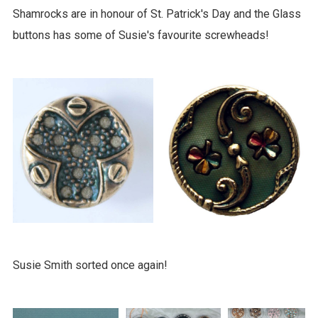
Shamrocks are in honour of St. Patrick's Day and the Glass
buttons has some of Susie's favourite screwheads!
Susie Smith sorted once again!