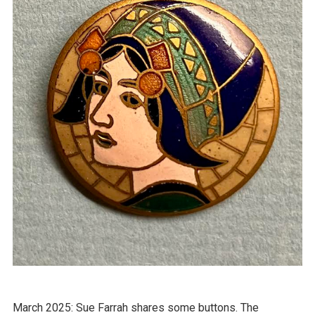
March 2025: Sue Farrah shares some buttons. The