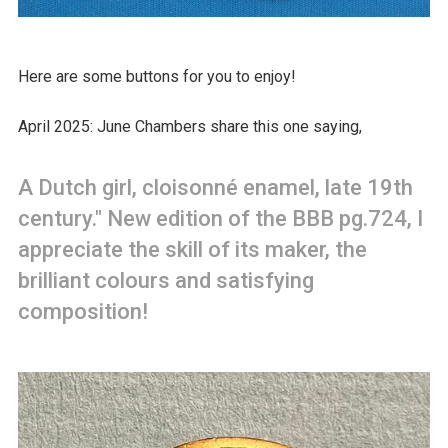
Here are some buttons for you to enjoy!
April 2025: June Chambers share this one saying,
A Dutch girl, cloisonné enamel, late 19th
century." New edition of the BBB pg.724, I
appreciate the skill of its maker, the
brilliant colours and satisfying
composition!