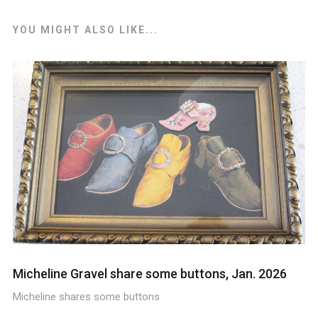
YOU MIGHT ALSO LIKE...
Micheline Gravel share some buttons, Jan. 2026
Micheline shares some buttons