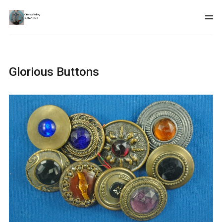
Glorious Buttons