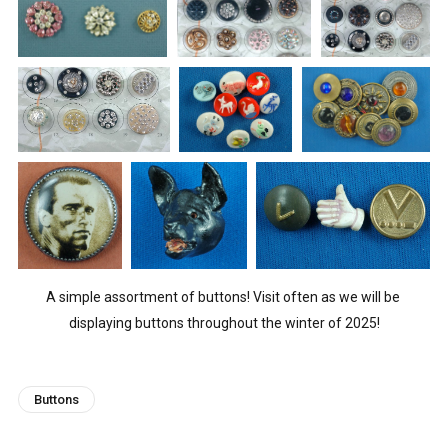
A simple assortment of buttons! Visit often as we will be 
displaying buttons throughout the winter of 2025!
Buttons