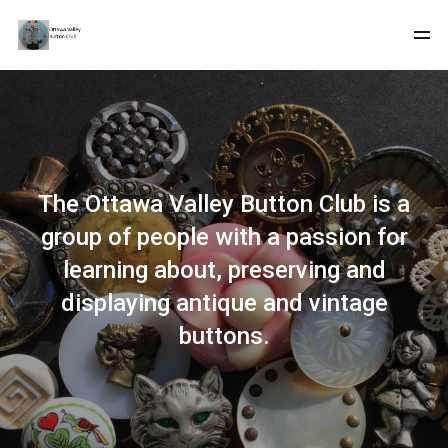
The Ottawa Valley Button Club is a
group of people with a passion for
learning about, preserving and
displaying antique and vintage
buttons.