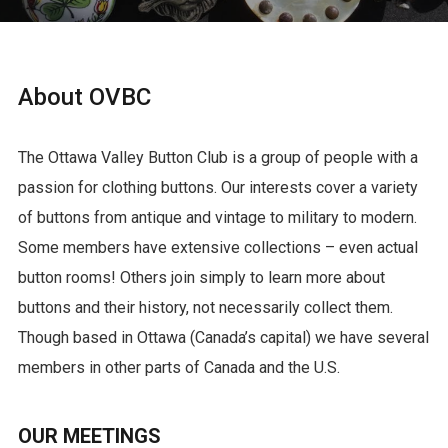
About OVBC
The Ottawa Valley Button Club is a group of people with a
passion for clothing buttons. Our interests cover a variety
of buttons from antique and vintage to military to modern.
Some members have extensive collections – even actual
button rooms! Others join simply to learn more about
buttons and their history, not necessarily collect them.
Though based in Ottawa (Canada’s capital) we have several
members in other parts of Canada and the U.S.
OUR MEETINGS