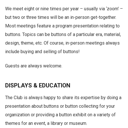
We meet eight or nine times per year – usually via ‘zoom’ –
but two or three times will be an in-person get-together.
Most meetings feature a program presentation relating to
buttons. Topics can be buttons of a particular era, material,
design, theme, etc. Of course, in-person meetings always
include buying and selling of buttons!
Guests are always welcome.
DISPLAYS & EDUCATION
The Club is always happy to share its expertise by doing a
presentation about buttons or button collecting for your
organization or providing a button exhibit on a variety of
themes for an event, a library or museum.