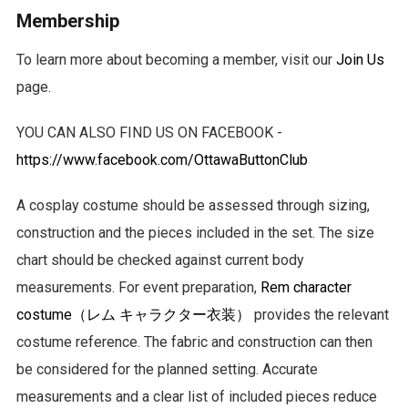
Membership
To learn more about becoming a member, visit our
Join Us
page.
YOU CAN ALSO FIND US ON FACEBOOK -
https://www.facebook.com/OttawaButtonClub
A cosplay costume should be assessed through sizing,
construction and the pieces included in the set. The size
chart should be checked against current body
measurements. For event preparation,
Rem character
costume（レム キャラクター衣装）
provides the relevant
costume reference. The fabric and construction can then
be considered for the planned setting. Accurate
measurements and a clear list of included pieces reduce