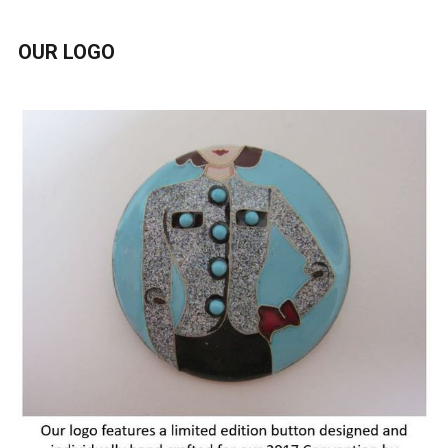
OUR LOGO