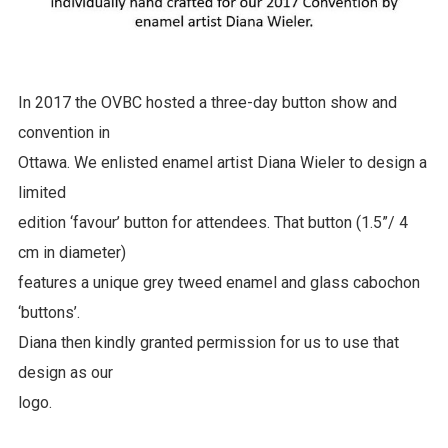
In 2017 the OVBC hosted a three-day button show and
convention in
Ottawa. We enlisted enamel artist Diana Wieler to design a
limited
edition ‘favour’ button for attendees. That button (1.5”/ 4
cm in diameter)
features a unique grey tweed enamel and glass cabochon
‘buttons’.
Diana then kindly granted permission for us to use that
design as our
logo.